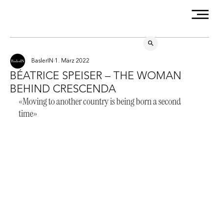
BaslerIN
1. März 2022
BÉATRICE SPEISER – THE WOMAN
BEHIND CRESCENDA
«Moving to another country is being born a second 
time»