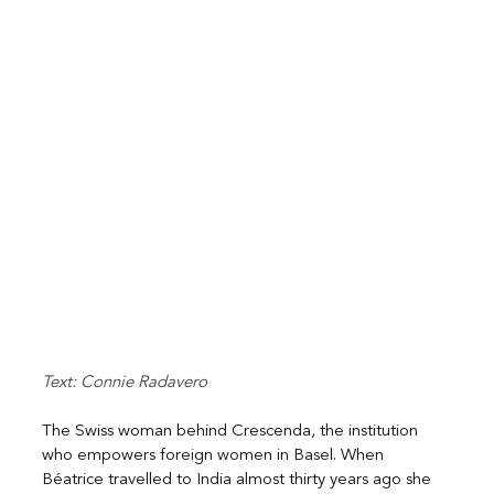
Text: Connie Radavero
The Swiss woman behind Crescenda, the institution 
who empowers foreign women in Basel. When 
Béatrice travelled to India almost thirty years ago she 