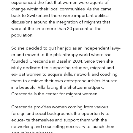
experienced the fact that women were agents of 
change within their local communities. As she came 
back to Switzerland there were important political 
discussions around the integration of migrants that 
were at the time more than 20 percent of the 
population.
So she decided to quit her job as an independent lawy- 
er and moved to the philanthropy world where she 
founded Crescenda in Basel in 2004. Since then she 
isfully dedicated to supporting refugee, migrant and 
ex- pat women to acquire skills, network and coaching 
them to achieve their own entrepreneurships. Housed 
in a beautiful Villa facing the Shüttzenmattpark, 
Crescenda is the center for migrant women.
Crescenda provides women coming from various 
foreign and social backgrounds the opportunity to 
educa- te themselves and support them with the 
networking and counselling necessary to launch their 