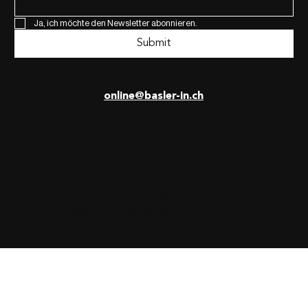
Ja, ich möchte den Newsletter abonnieren.
Submit
online@basler-in.ch
© 2025 BaslerIN Magazin. Concept &
Design by
Dora Borostyan
.
Developed by
UON7