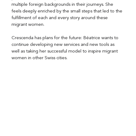
multiple foreign backgrounds in their journeys. She 
feels deeply enriched by the small steps that led to the 
fulfillment of each and every story around these 
migrant women.
Crescenda has plans for the future: Béatrice wants to 
continue developing new services and new tools as 
well as taking her successful model to inspire migrant 
women in other Swiss cities.