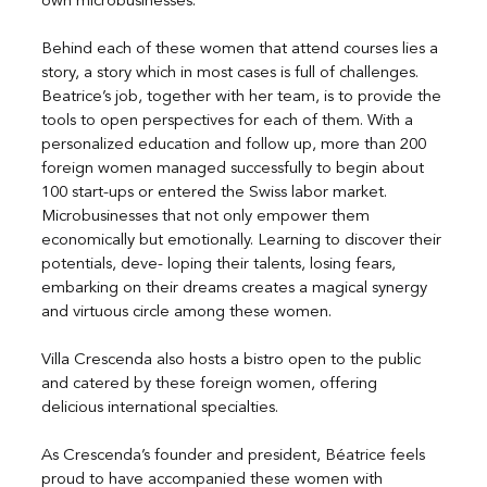
own microbusinesses.
Behind each of these women that attend courses lies a 
story, a story which in most cases is full of challenges. 
Beatrice’s job, together with her team, is to provide the 
tools to open perspectives for each of them. With a 
personalized education and follow up, more than 200 
foreign women managed successfully to begin about 
100 start-ups or entered the Swiss labor market. 
Microbusinesses that not only empower them 
economically but emotionally. Learning to discover their 
potentials, deve- loping their talents, losing fears, 
embarking on their dreams creates a magical synergy 
and virtuous circle among these women.
Villa Crescenda also hosts a bistro open to the public 
and catered by these foreign women, offering 
delicious international specialties.
As Crescenda’s founder and president, Béatrice feels 
proud to have accompanied these women with 